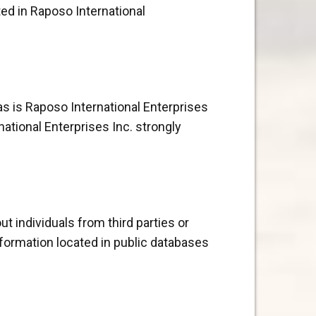
ted in Raposo International
as is Raposo International Enterprises
ational Enterprises Inc. strongly
t individuals from third parties or
nformation located in public databases