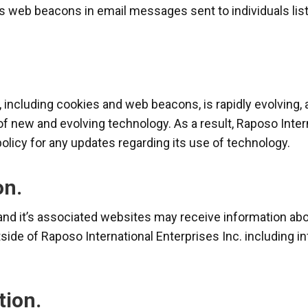
es web beacons in email messages sent to individuals lis
 including cookies and web beacons, is rapidly evolving, 
of new and evolving technology. As a result, Raposo Intern
policy for any updates regarding its use of technology.
on.
and it’s associated websites may receive information abou
ide of Raposo International Enterprises Inc. including i
tion.