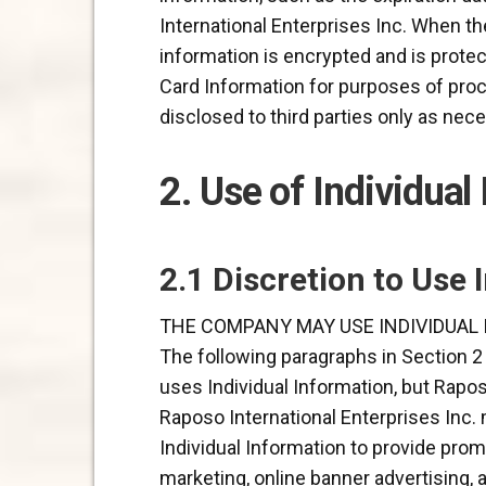
International Enterprises Inc. When th
information is encrypted and is protec
Card Information for purposes of proc
disclosed to third parties only as ne
2. Use of Individual
2.1 Discretion to Use 
THE COMPANY MAY USE INDIVIDUAL 
The following paragraphs in Section 2
uses Individual Information, but Rapos
Raposo International Enterprises Inc. 
Individual Information to provide prom
marketing, online banner advertising,