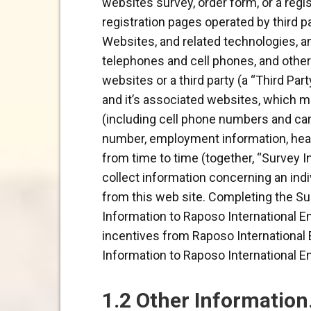
websites survey, order form, or a regis
registration pages operated by third pa
Websites, and related technologies, an
telephones and cell phones, and other 
websites or a third party (a “Third Par
and it’s associated websites, which m
(including cell phone numbers and carri
number, employment information, healt
from time to time (together, “Survey I
collect information concerning an ind
from this web site. Completing the Sur
Information to Raposo International En
incentives from Raposo International E
Information to Raposo International En
1.2 Other Information