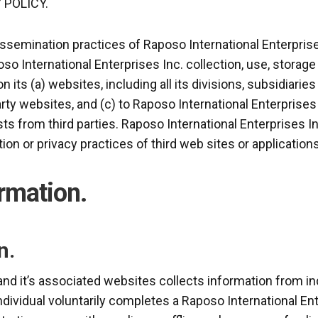
 POLICY.
issemination practices of Raposo International Enterprise
oso International Enterprises Inc. collection, use, storag
n its (a) websites, including all its divisions, subsidiarie
arty websites, and (c) to Raposo International Enterprises 
ts from third parties. Raposo International Enterprises In
ion or privacy practices of third web sites or applications
ormation.
n.
and it’s associated websites collects information from i
individual voluntarily completes a Raposo International Ent