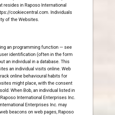
at resides in Raposo International
tps://cookiecentral.com. Individuals
ity of the Websites.
sing an programming function — see
user identification (often in the form
ut an individual in a database. This
tes an individual visits online. Web
rack online behavioural habits for
bsites might place, with the consent
old. When Bob, an individual listed in
 Raposo International Enterprises Inc.
International Enterprises Inc. may
ing web beacons on web pages, Raposo