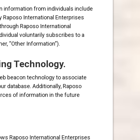
n information from individuals include
by Raposo International Enterprises
e through Raposo International
ividual voluntarily subscribes to a
er, “Other Information”).
ing Technology.
 web beacon technology to associate
 our database. Additionally, Raposo
rces of information in the future
llows Raposo International Enterprises