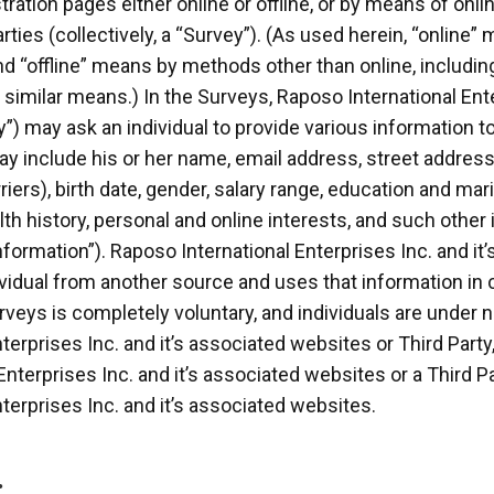
tration pages either online or offline, or by means of onlin
rties (collectively, a “Survey”). (As used herein, “online”
d “offline” means by methods other than online, including 
similar means.) In the Surveys, Raposo International Ente
ty”) may ask an individual to provide various information t
ay include his or her name, email address, street addres
ers), birth date, gender, salary range, education and mari
h history, personal and online interests, and such othe
nformation”). Raposo International Enterprises Inc. and i
ividual from another source and uses that information in
veys is completely voluntary, and individuals are under n
terprises Inc. and it’s associated websites or Third Party
nterprises Inc. and it’s associated websites or a Third P
terprises Inc. and it’s associated websites.
.