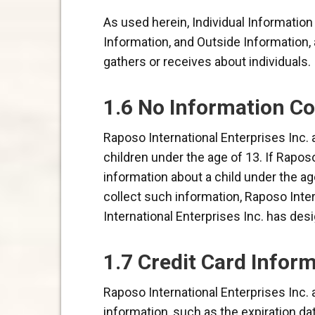
As used herein, Individual Informatio
Information, and Outside Information, 
gathers or receives about individuals.
1.6 No Information Co
Raposo International Enterprises Inc. 
children under the age of 13. If Rapos
information about a child under the ag
collect such information, Raposo Inter
International Enterprises Inc. has des
1.7 Credit Card Inform
Raposo International Enterprises Inc. 
information, such as the expiration da