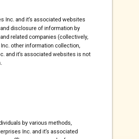
s Inc. and it’s associated websites
e and disclosure of information by
s and related companies (collectively,
Inc. other information collection,
c. and it’s associated websites is not
.
ndividuals by various methods,
erprises Inc. and it’s associated