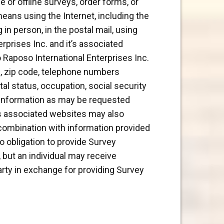
e or offline surveys, order forms, or
 means using the Internet, including the
in person, in the postal mail, using
rprises Inc. and it’s associated
o Raposo International Enterprises Inc.
s, zip code, telephone numbers
tal status, occupation, social security
r information as may be requested
t’s associated websites may also
 combination with information provided
o obligation to provide Survey
, but an individual may receive
arty in exchange for providing Survey