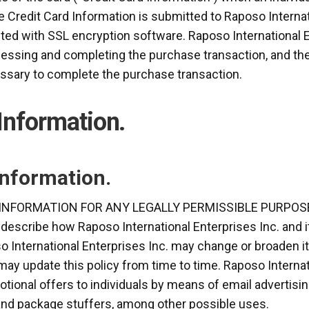
e Credit Card Information is submitted to Raposo Internat
ted with SSL encryption software. Raposo International En
essing and completing the purchase transaction, and the 
cessary to complete the purchase transaction.
 Information.
Information.
INFORMATION FOR ANY LEGALLY PERMISSIBLE PURPOSE
 describe how Raposo International Enterprises Inc. and i
o International Enterprises Inc. may change or broaden it
may update this policy from time to time. Raposo Interna
otional offers to individuals by means of email advertisin
 and package stuffers, among other possible uses.