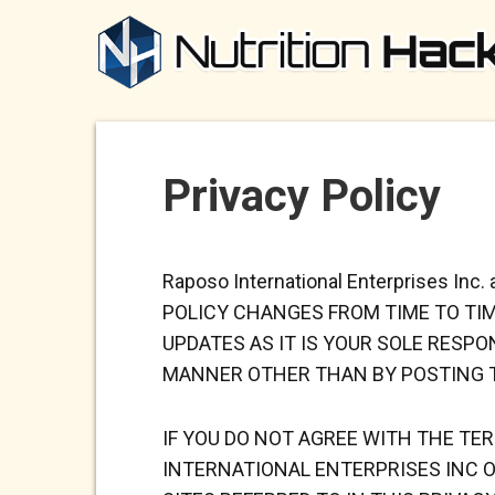
Privacy Policy
Raposo International Enterprises Inc.
POLICY CHANGES FROM TIME TO TI
UPDATES AS IT IS YOUR SOLE RESP
MANNER OTHER THAN BY POSTING T
IF YOU DO NOT AGREE WITH THE TE
INTERNATIONAL ENTERPRISES INC
O