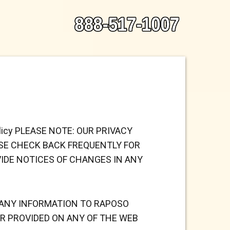
y Policy PLEASE NOTE: OUR PRIVACY
ASE CHECK BACK FREQUENTLY FOR
VIDE NOTICES OF CHANGES IN ANY
E ANY INFORMATION TO
RAPOSO
R PROVIDED ON ANY OF THE WEB