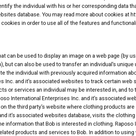
entify the individual with his or her corresponding data th
websites database. You may read more about cookies at ht
okies in order to use all of the features and functional
at can be used to display an image on a web page (by u
), but can also be used to transfer an individual’s unique 
te the individual with previously acquired information abo
 Inc. and it’s associated websites to track certain web si
 or services an individual may be interested in, and to t
so International Enterprises Inc. and it’s associated we
on the third party’s website where clothing products are s
and it’s associated websites database, visits the clothing
he information that Bob is interested in clothing. Raposo 
 related products and services to Bob. In addition to us