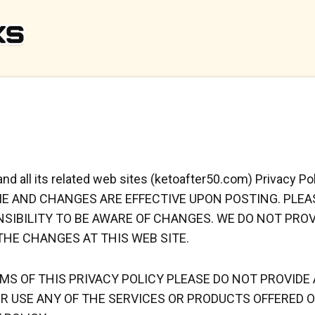
 and all its related web sites (ketoafter50.com) Privac
ME AND CHANGES ARE EFFECTIVE UPON POSTING. PLE
ONSIBILITY TO BE AWARE OF CHANGES. WE DO NOT PRO
HE CHANGES AT THIS WEB SITE.
RMS OF THIS PRIVACY POLICY PLEASE DO NOT PROVID
R USE ANY OF THE SERVICES OR PRODUCTS OFFERED O