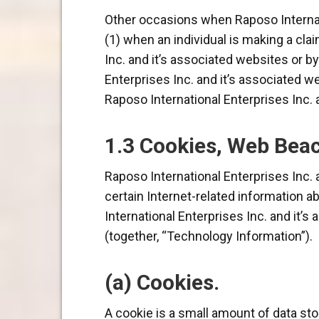
Other occasions when Raposo Internati
(1) when an individual is making a cla
Inc. and it’s associated websites or b
Enterprises Inc. and it’s associated w
Raposo International Enterprises Inc. 
1.3 Cookies, Web Beac
Raposo International Enterprises Inc.
certain Internet-related information ab
International Enterprises Inc. and it’
(together, “Technology Information”).
(a) Cookies.
A cookie is a small amount of data sto