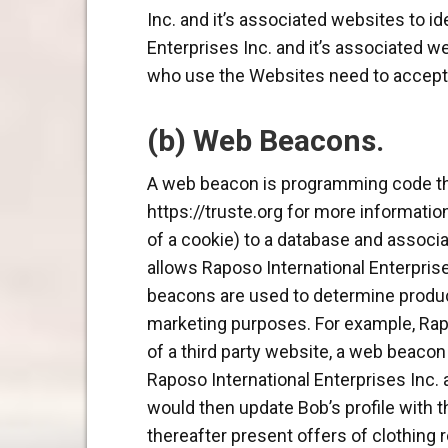
Inc. and it’s associated websites to id
Enterprises Inc. and it’s associated 
who use the Websites need to accept co
(b) Web Beacons.
A web beacon is programming code th
https://truste.org for more information
of a cookie) to a database and associa
allows Raposo International Enterprises
beacons are used to determine products
marketing purposes. For example, Rapo
of a third party website, a web beacon 
Raposo International Enterprises Inc. 
would then update Bob’s profile with t
thereafter present offers of clothing