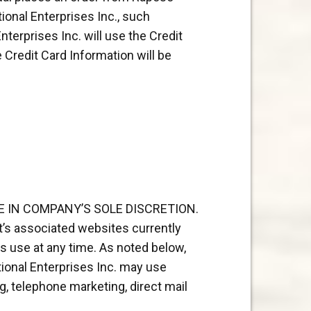
ional Enterprises Inc., such
terprises Inc. will use the Credit
Credit Card Information will be
 IN COMPANY’S SOLE DISCRETION.
t’s associated websites currently
s use at any time. As noted below,
tional Enterprises Inc. may use
g, telephone marketing, direct mail