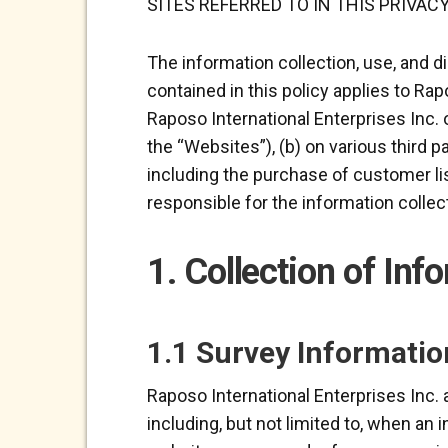
SITES REFERRED TO IN THIS PRIVACY
The information collection, use, and d
contained in this policy applies to Rap
Raposo International Enterprises Inc. o
the “Websites”), (b) on various third p
including the purchase of customer lis
responsible for the information collect
1. Collection of Inf
1.1 Survey Informatio
Raposo International Enterprises Inc. 
including, but not limited to, when an 