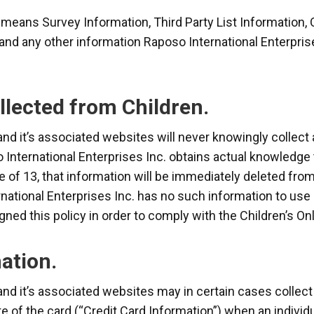
n means Survey Information, Third Party List Information,
and any other information Raposo International Enterpris
llected from Children.
and it’s associated websites will never knowingly collect
o International Enterprises Inc. obtains actual knowledge 
e of 13, that information will be immediately deleted fro
national Enterprises Inc. has no such information to use o
igned this policy in order to comply with the Children’s On
ation.
and it’s associated websites may in certain cases collec
te of the card (“Credit Card Information”) when an indivi