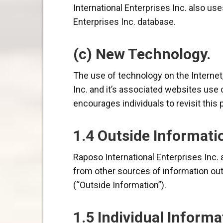
International Enterprises Inc. also us
Enterprises Inc. database.
(c) New Technology.
The use of technology on the Internet,
Inc. and it’s associated websites use 
encourages individuals to revisit this 
1.4 Outside Informati
Raposo International Enterprises Inc. 
from other sources of information outs
(“Outside Information”).
1.5 Individual Informa