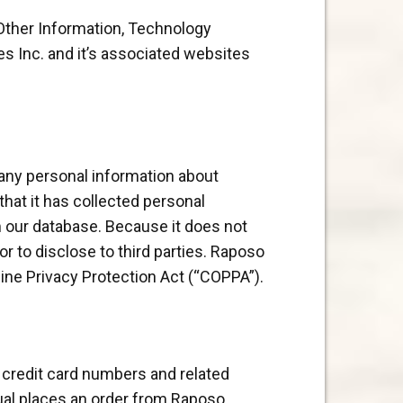
 Other Information, Technology
es Inc. and it’s associated websites
 any personal information about
that it has collected personal
m our database. Because it does not
r to disclose to third parties. Raposo
line Privacy Protection Act (“COPPA”).
t credit card numbers and related
dual places an order from Raposo