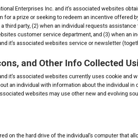
onal Enterprises Inc. and it’s associated websites obtai
im for a prize or seeking to redeem an incentive offered 
y a third party, (2) when an individual requests assistanc
ebsites customer service department, and (3) when an ind
and it’s associated websites service or newsletter (togeth
ons, and Other Info Collected Us
 and it’s associated websites currently uses cookie and
out an individual with information about the individual in
s associated websites may use other new and evolving sou
red on the hard drive of the individual’s computer that a